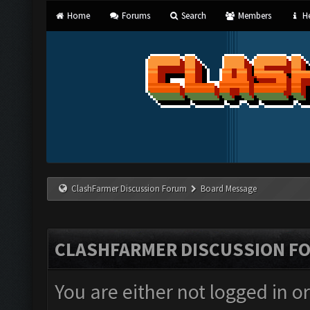
Home
Forums
Search
Members
He
ClashFarmer Discussion Forum
Board Message
CLASHFARMER DISCUSSION F
You are either not logged in o