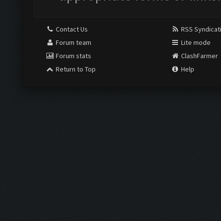
Contact Us
RSS Syndicat
Forum team
Lite mode
Forum stats
ClashFarmer
Return to Top
Help