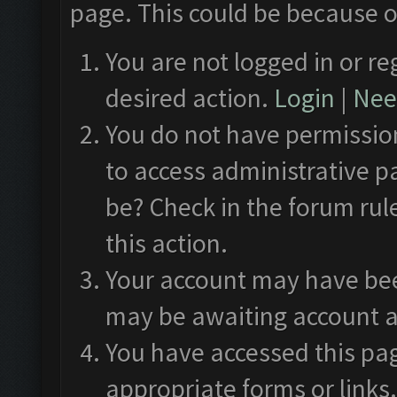
page. This could be because o
You are not logged in or re
desired action.
Login
|
Need
You do not have permission
to access administrative p
be? Check in the forum rul
this action.
Your account may have been
may be awaiting account a
You have accessed this pag
appropriate forms or links.