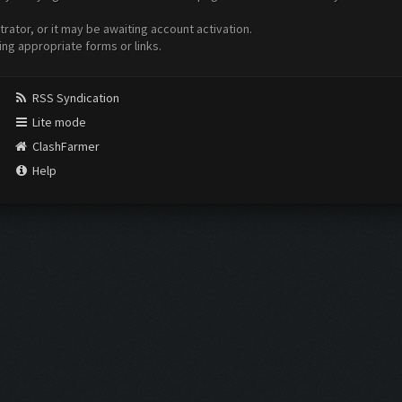
ator, or it may be awaiting account activation.
ing appropriate forms or links.
RSS Syndication
Lite mode
ClashFarmer
Help