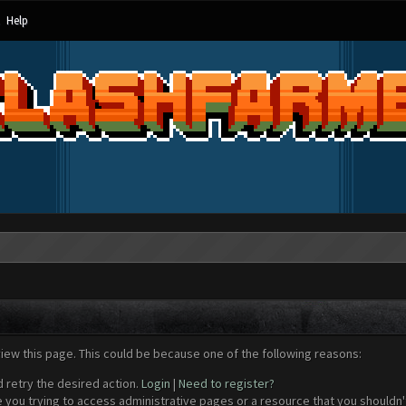
Help
view this page. This could be because one of the following reasons:
d retry the desired action.
Login
|
Need to register?
 you trying to access administrative pages or a resource that you shouldn't