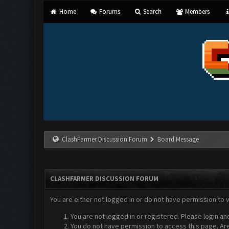
Home
Forums
Search
Members
ClashFarmer Discussion Forum
Board Message
CLASHFARMER DISCUSSION FORUM
You are either not logged in or do not have permission to 
You are not logged in or registered. Please login an
You do not have permission to access this page. Are