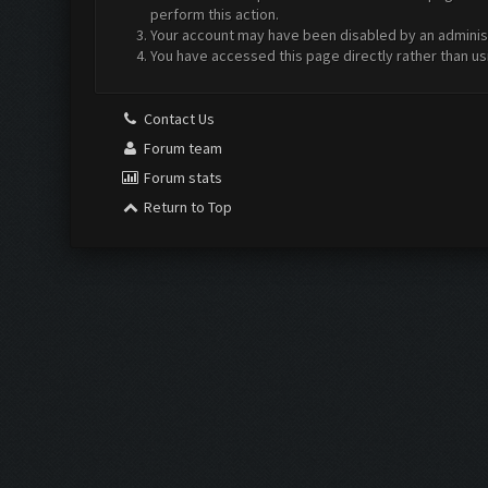
perform this action.
Your account may have been disabled by an administr
You have accessed this page directly rather than us
Contact Us
Forum team
Forum stats
Return to Top