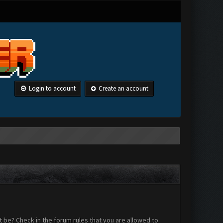
Login to account
Create an account
 be? Check in the forum rules that you are allowed to