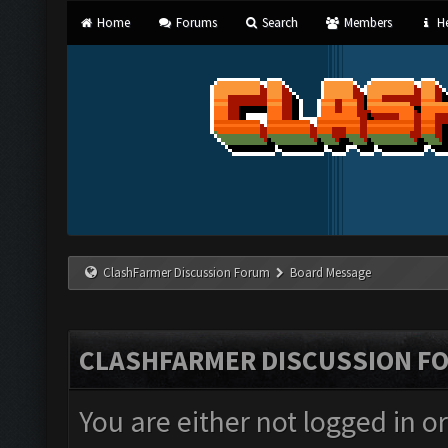
Home
Forums
Search
Members
He
ClashFarmer Discussion Forum
Board Message
CLASHFARMER DISCUSSION F
You are either not logged in o