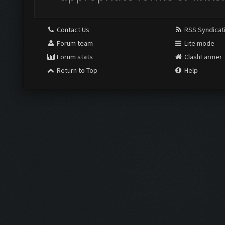
Contact Us
RSS Syndicat
Forum team
Lite mode
Forum stats
ClashFarmer
Return to Top
Help