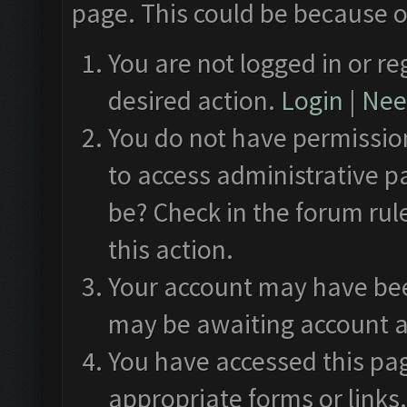
page. This could be because o
You are not logged in or re
desired action.
Login
|
Need
You do not have permission
to access administrative p
be? Check in the forum rul
this action.
Your account may have been
may be awaiting account a
You have accessed this pag
appropriate forms or links.