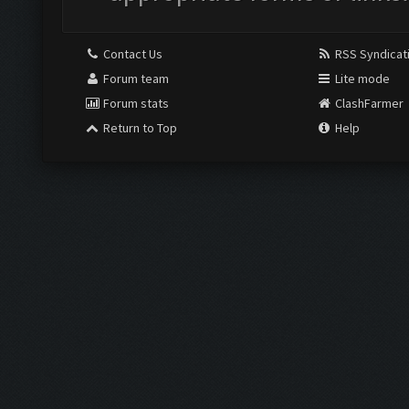
Contact Us
RSS Syndicat
Forum team
Lite mode
Forum stats
ClashFarmer
Return to Top
Help