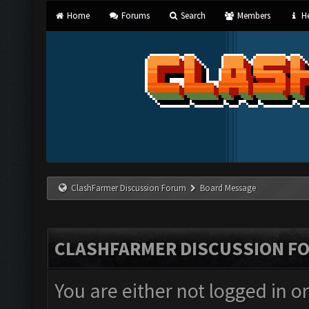
Home
Forums
Search
Members
He
ClashFarmer Discussion Forum
Board Message
CLASHFARMER DISCUSSION F
You are either not logged in o