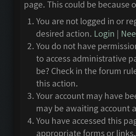
page. This could be because o
You are not logged in or re
desired action.
Login
|
Need
You do not have permission
to access administrative p
be? Check in the forum rul
this action.
Your account may have been
may be awaiting account a
You have accessed this pag
appropriate forms or links.