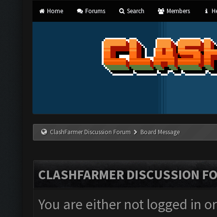
Home
Forums
Search
Members
He
ClashFarmer Discussion Forum
Board Message
CLASHFARMER DISCUSSION F
You are either not logged in o