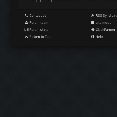
Contact Us
RSS Syndicat
Forum team
Lite mode
Forum stats
ClashFarmer
Return to Top
Help