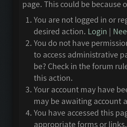
page. This could be because o
You are not logged in or re
desired action.
Login
|
Need
You do not have permission
to access administrative p
be? Check in the forum rul
this action.
Your account may have been
may be awaiting account a
You have accessed this pag
appropriate forms or links.