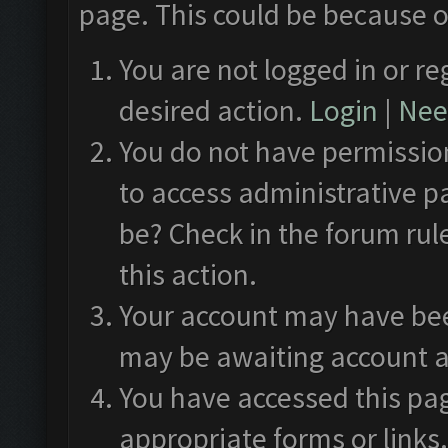
page. This could be because o
You are not logged in or re
desired action.
Login
|
Need
You do not have permission
to access administrative p
be? Check in the forum rul
this action.
Your account may have been
may be awaiting account a
You have accessed this pag
appropriate forms or links.