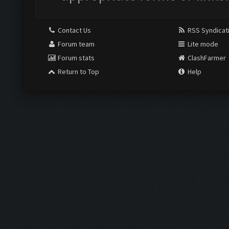
Contact Us
RSS Syndicat
Forum team
Lite mode
Forum stats
ClashFarmer
Return to Top
Help