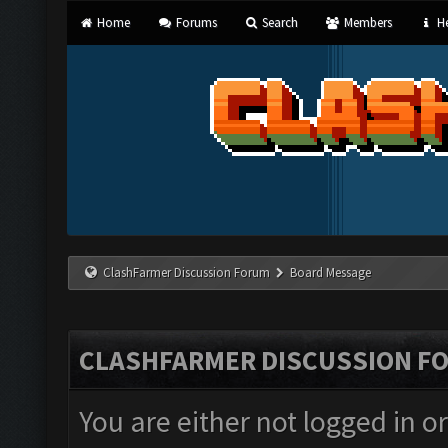
Home
Forums
Search
Members
He
ClashFarmer Discussion Forum
Board Message
CLASHFARMER DISCUSSION F
You are either not logged in o