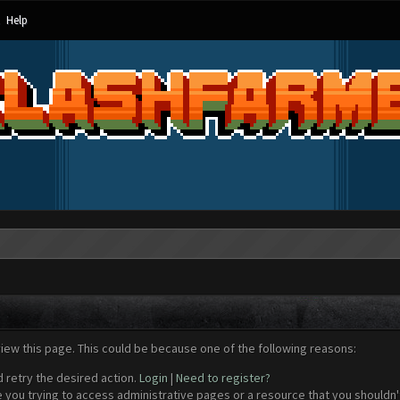
Help
view this page. This could be because one of the following reasons:
d retry the desired action.
Login
|
Need to register?
 you trying to access administrative pages or a resource that you shouldn't