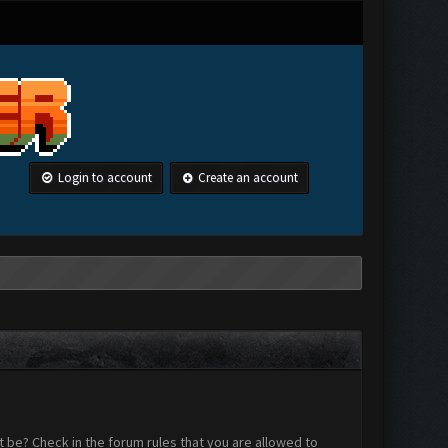
Login to account
Create an account
 be? Check in the forum rules that you are allowed to