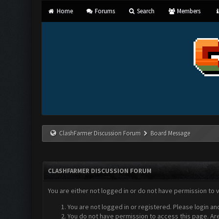
Home
Forums
Search
Members
ClashFarmer Discussion Forum
Board Message
CLASHFARMER DISCUSSION FORUM
You are either not logged in or do not have permission to 
You are not logged in or registered. Please login an
You do not have permission to access this page. Are