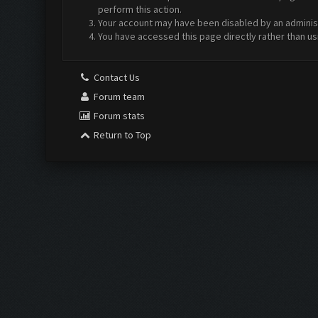
perform this action.
Your account may have been disabled by an administr
You have accessed this page directly rather than us
Contact Us
Forum team
Forum stats
Return to Top