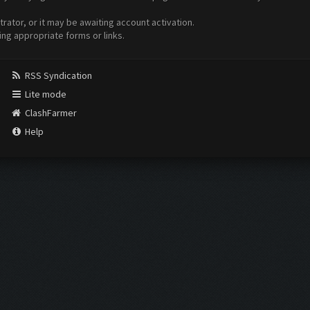
ator, or it may be awaiting account activation.
ing appropriate forms or links.
RSS Syndication
Lite mode
ClashFarmer
Help