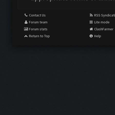
Contact Us
RSS Syndicat
Forum team
Lite mode
Forum stats
ClashFarmer
Return to Top
Help