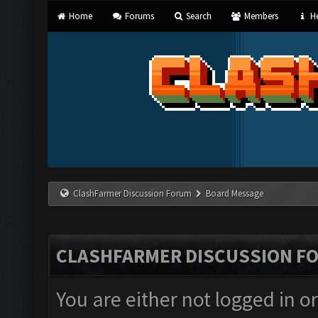
Home
Forums
Search
Members
He
ClashFarmer Discussion Forum
Board Message
CLASHFARMER DISCUSSION F
You are either not logged in o