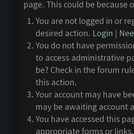
page. This could be because o
You are not logged in or re
desired action.
Login
|
Need
You do not have permission
to access administrative p
be? Check in the forum rul
this action.
Your account may have been
may be awaiting account a
You have accessed this pag
appropriate forms or links.