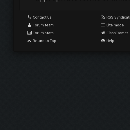
Contact Us
RSS Syndicat
Forum team
Lite mode
Forum stats
ClashFarmer
Return to Top
Help