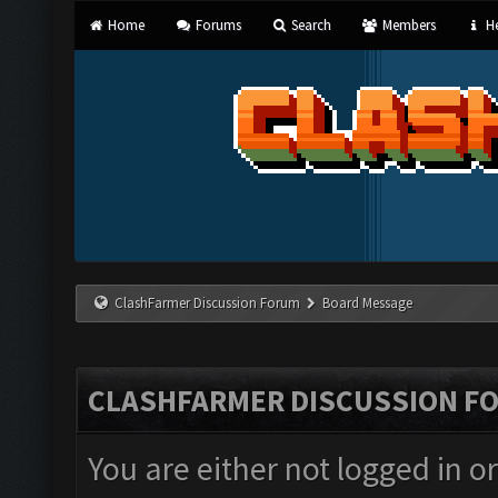
Home
Forums
Search
Members
He
ClashFarmer Discussion Forum
Board Message
CLASHFARMER DISCUSSION F
You are either not logged in o