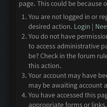
page. This could be because o
You are not logged in or re
desired action.
Login
|
Need
You do not have permission
to access administrative p
be? Check in the forum rul
this action.
Your account may have been
may be awaiting account a
You have accessed this pag
appropriate forms or links.