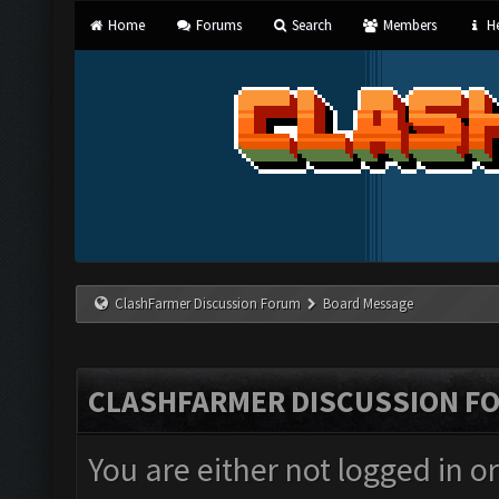
Home
Forums
Search
Members
He
ClashFarmer Discussion Forum
Board Message
CLASHFARMER DISCUSSION F
You are either not logged in o