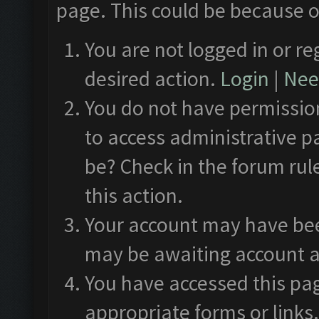
page. This could be because o
You are not logged in or re
desired action.
Login
|
Need
You do not have permission
to access administrative p
be? Check in the forum rul
this action.
Your account may have been
may be awaiting account a
You have accessed this pag
appropriate forms or links.