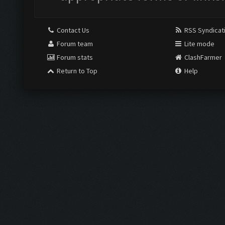
Contact Us
RSS Syndicat
Forum team
Lite mode
Forum stats
ClashFarmer
Return to Top
Help