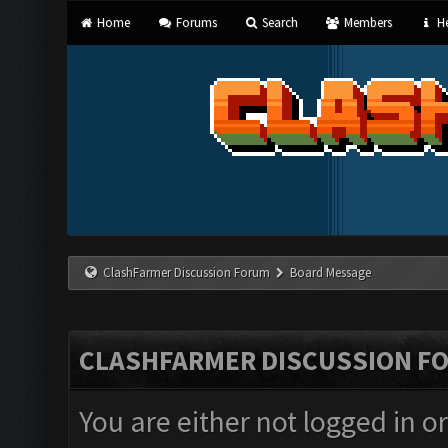
Home
Forums
Search
Members
He
ClashFarmer Discussion Forum
Board Message
CLASHFARMER DISCUSSION F
You are either not logged in o