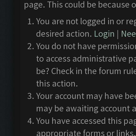
page. This could be because o
You are not logged in or re
desired action.
Login
|
Need
You do not have permission
to access administrative p
be? Check in the forum rul
this action.
Your account may have been
may be awaiting account a
You have accessed this pag
appropriate forms or links.