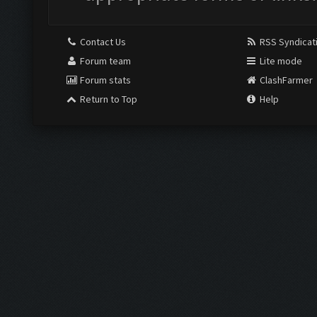
Contact Us
RSS Syndicat
Forum team
Lite mode
Forum stats
ClashFarmer
Return to Top
Help