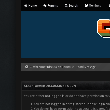
Home
Forums
Search
Members
ClashFarmer Discussion Forum
Board Message
CLASHFARMER DISCUSSION FORUM
You are either not logged in or do not have permission to 
You are not logged in or registered. Please login an
You do not have permission to access this page. Are