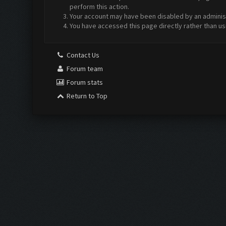
perform this action.
Your account may have been disabled by an administr
You have accessed this page directly rather than us
Contact Us
Forum team
Forum stats
Return to Top