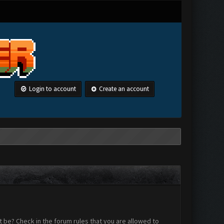
Login to account
Create an account
 be? Check in the forum rules that you are allowed to