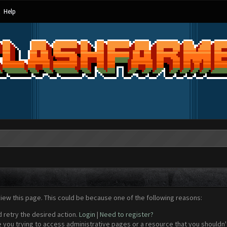
Help
view this page. This could be because one of the following reasons:
d retry the desired action.
Login
|
Need to register?
 you trying to access administrative pages or a resource that you shouldn't