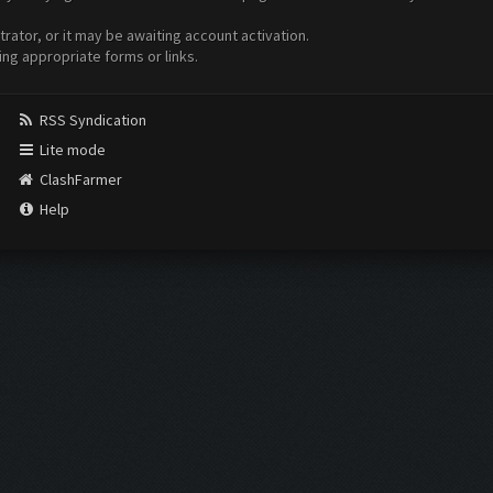
ator, or it may be awaiting account activation.
ing appropriate forms or links.
RSS Syndication
Lite mode
ClashFarmer
Help