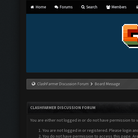
Home
Forums
Search
Members
ClashFarmer Discussion Forum
Board Message
CLASHFARMER DISCUSSION FORUM
You are either not logged in or do not have permission to 
You are not logged in or registered. Please login an
You do not have permission to access this page. Are