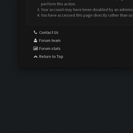
perform this action.
Your account may have been disabled by an administr
You have accessed this page directly rather than us
Contact Us
Forum team
Forum stats
Return to Top