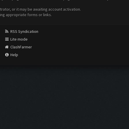
ator, or it may be awaiting account activation.
ing appropriate forms or links.
RSS Syndication
Lite mode
ClashFarmer
Help