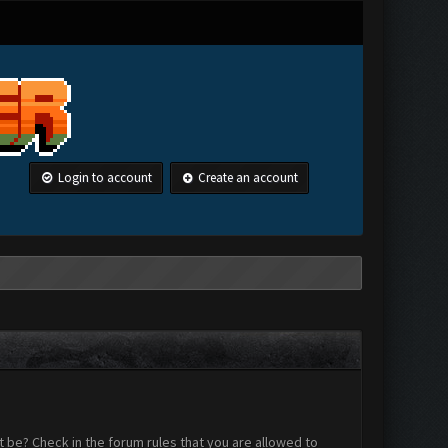
Login to account
Create an account
 be? Check in the forum rules that you are allowed to