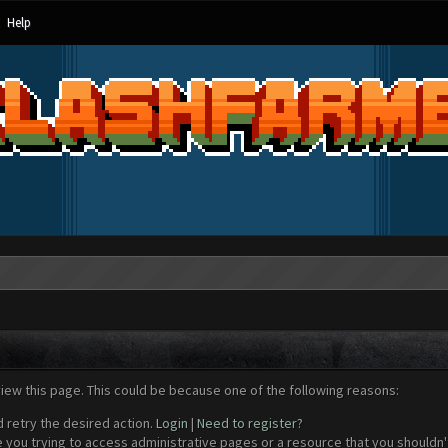
Help
view this page. This could be because one of the following reasons:
d retry the desired action.
Login
|
Need to register?
 you trying to access administrative pages or a resource that you shouldn't