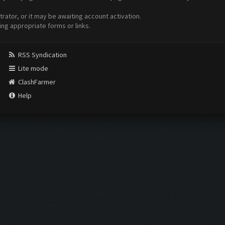
ator, or it may be awaiting account activation.
ing appropriate forms or links.
RSS Syndication
Lite mode
ClashFarmer
Help