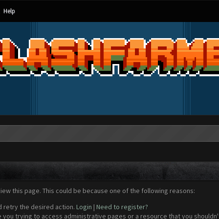
Help
view this page. This could be because one of the following reasons:
d retry the desired action.
Login
|
Need to register?
 you trying to access administrative pages or a resource that you shouldn't