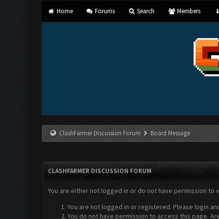
Home
Forums
Search
Members
ClashFarmer Discussion Forum
Board Message
CLASHFARMER DISCUSSION FORUM
You are either not logged in or do not have permission to 
You are not logged in or registered. Please login an
You do not have permission to access this page. Are