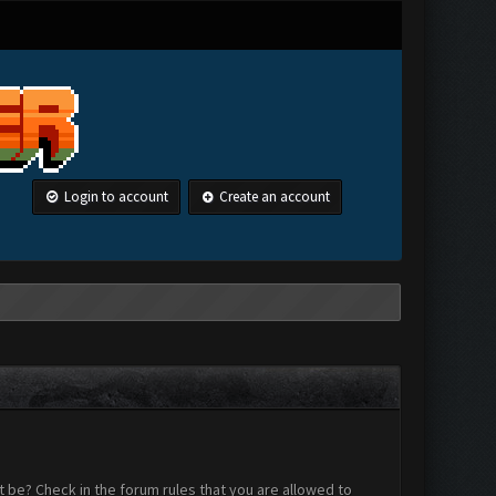
Login to account
Create an account
 be? Check in the forum rules that you are allowed to