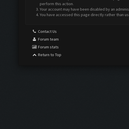
perform this action.
Your account may have been disabled by an administr
You have accessed this page directly rather than us
Contact Us
Forum team
Forum stats
Return to Top