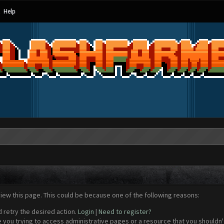
Help
view this page. This could be because one of the following reasons:
d retry the desired action.
Login
|
Need to register?
 you trying to access administrative pages or a resource that you shouldn't