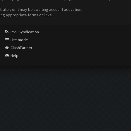
ator, or it may be awaiting account activation.
ing appropriate forms or links.
RSS Syndication
Lite mode
ClashFarmer
Help