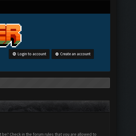
Login to account
Create an account
 be? Check in the forum rules that you are allowed to