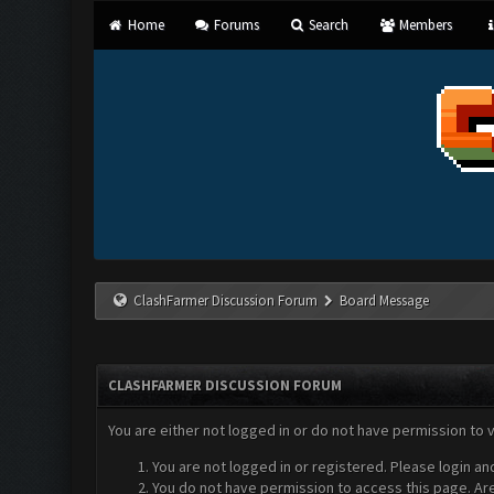
Home
Forums
Search
Members
ClashFarmer Discussion Forum
Board Message
CLASHFARMER DISCUSSION FORUM
You are either not logged in or do not have permission to 
You are not logged in or registered. Please login an
You do not have permission to access this page. Are