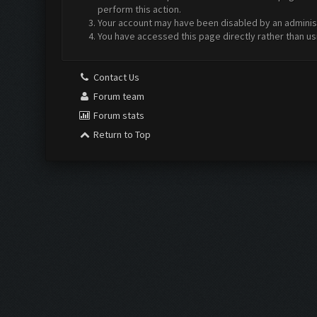
perform this action.
Your account may have been disabled by an administr
You have accessed this page directly rather than us
Contact Us
Forum team
Forum stats
Return to Top