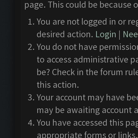
page. This could be because o
You are not logged in or re
desired action.
Login
|
Need
You do not have permission
to access administrative p
be? Check in the forum rul
this action.
Your account may have been
may be awaiting account a
You have accessed this pag
appropriate forms or links.