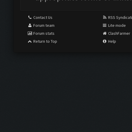
Contact Us
RSS Syndicat
Forum team
Lite mode
Forum stats
ClashFarmer
Return to Top
Help