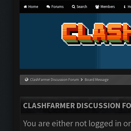
Home
Forums
Search
Members
He
ClashFarmer Discussion Forum
Board Message
CLASHFARMER DISCUSSION F
You are either not logged in o