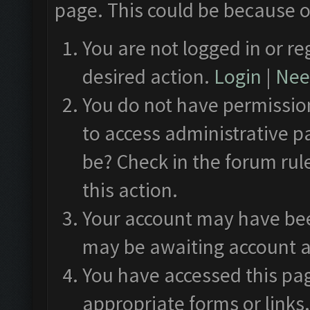
page. This could be because o
You are not logged in or re
desired action.
Login
|
Need
You do not have permission
to access administrative p
be? Check in the forum rul
this action.
Your account may have been
may be awaiting account a
You have accessed this pag
appropriate forms or links.