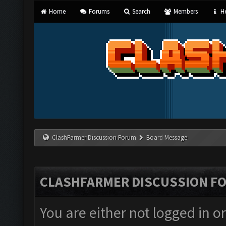
Home
Forums
Search
Members
He
ClashFarmer Discussion Forum
Board Message
CLASHFARMER DISCUSSION F
You are either not logged in o