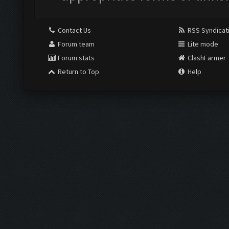
Contact Us
RSS Syndicat
Forum team
Lite mode
Forum stats
ClashFarmer
Return to Top
Help