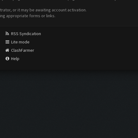
ator, or it may be awaiting account activation.
ing appropriate forms or links.
RSS Syndication
Lite mode
ClashFarmer
Help