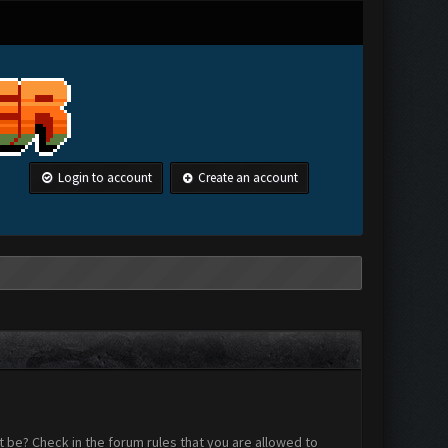
Login to account
Create an account
 be? Check in the forum rules that you are allowed to