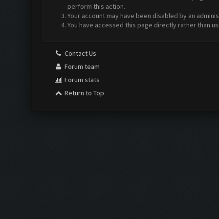
perform this action.
Your account may have been disabled by an administr
You have accessed this page directly rather than us
Contact Us
Forum team
Forum stats
Return to Top