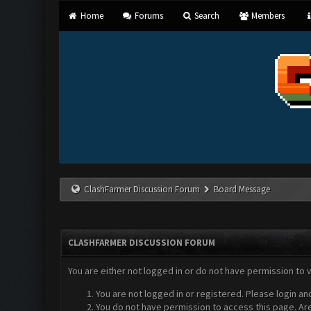
Home
Forums
Search
Members
ClashFarmer Discussion Forum
Board Message
CLASHFARMER DISCUSSION FORUM
You are either not logged in or do not have permission to 
You are not logged in or registered. Please login an
You do not have permission to access this page. Are