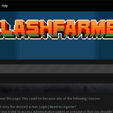
Help
view this page. This could be because one of the following reasons:
d retry the desired action.
Login
|
Need to register?
 you trying to access administrative pages or a resource that you shouldn't