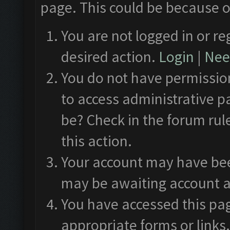
page. This could be because o
You are not logged in or re
desired action.
Login
|
Need
You do not have permission
to access administrative p
be? Check in the forum rul
this action.
Your account may have been
may be awaiting account a
You have accessed this pag
appropriate forms or links.