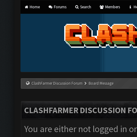
Home
Forums
Search
Members
He
ClashFarmer Discussion Forum
Board Message
CLASHFARMER DISCUSSION F
You are either not logged in o