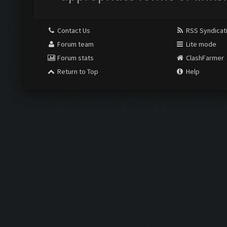
Contact Us
RSS Syndicat
Forum team
Lite mode
Forum stats
ClashFarmer
Return to Top
Help