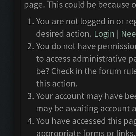
page. This could be because o
You are not logged in or re
desired action.
Login
|
Need
You do not have permission
to access administrative p
be? Check in the forum rul
this action.
Your account may have been
may be awaiting account a
You have accessed this pag
appropriate forms or links.