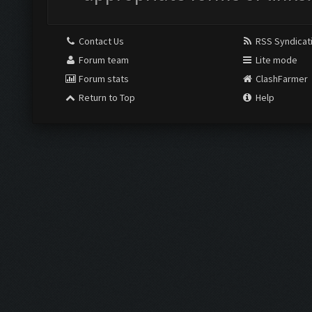
Contact Us
RSS Syndicat
Forum team
Lite mode
Forum stats
ClashFarmer
Return to Top
Help