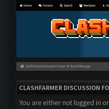
Home
Forums
Search
Members
He
ClashFarmer Discussion Forum
Board Message
CLASHFARMER DISCUSSION F
You are either not logged in o