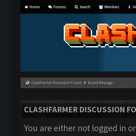
Home
Forums
Search
Members
He
ClashFarmer Discussion Forum
Board Message
CLASHFARMER DISCUSSION F
You are either not logged in o