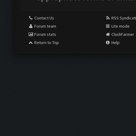
Contact Us
RSS Syndicat
Forum team
Lite mode
Forum stats
ClashFarmer
Return to Top
Help