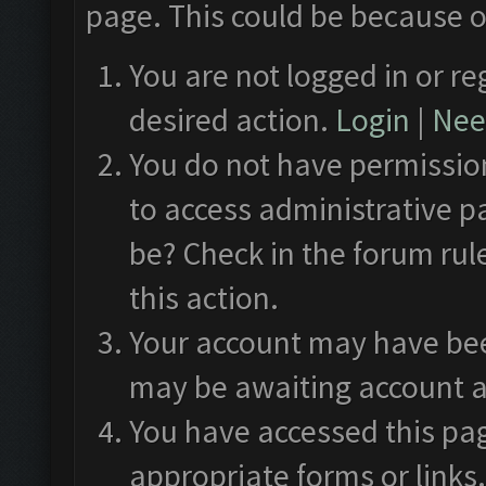
page. This could be because o
You are not logged in or re
desired action.
Login
|
Need
You do not have permission
to access administrative p
be? Check in the forum rul
this action.
Your account may have been
may be awaiting account a
You have accessed this pag
appropriate forms or links.