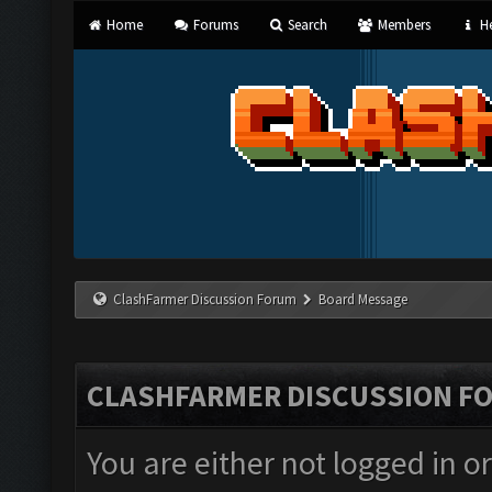
Home
Forums
Search
Members
He
ClashFarmer Discussion Forum
Board Message
CLASHFARMER DISCUSSION F
You are either not logged in o