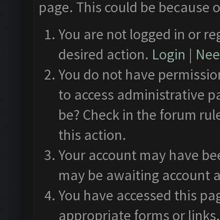
page. This could be because o
You are not logged in or re
desired action.
Login
|
Need
You do not have permission
to access administrative p
be? Check in the forum rul
this action.
Your account may have been
may be awaiting account a
You have accessed this pag
appropriate forms or links.