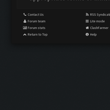
Contact Us
RSS Syndicat
Forum team
Lite mode
Forum stats
ClashFarmer
Return to Top
Help