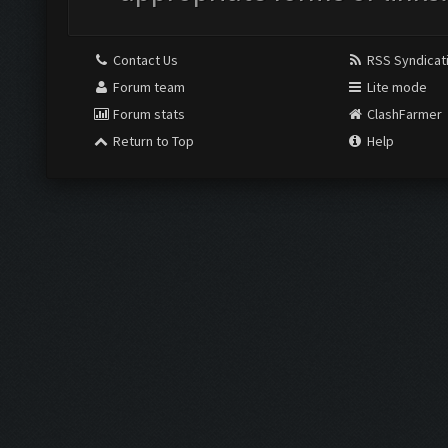
Contact Us
RSS Syndicat
Forum team
Lite mode
Forum stats
ClashFarmer
Return to Top
Help