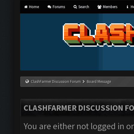
Home
Forums
Search
Members
He
ClashFarmer Discussion Forum
Board Message
CLASHFARMER DISCUSSION F
You are either not logged in o