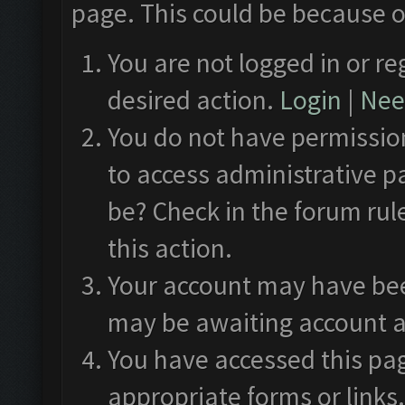
page. This could be because o
You are not logged in or re
desired action.
Login
|
Need
You do not have permission
to access administrative p
be? Check in the forum rul
this action.
Your account may have been
may be awaiting account a
You have accessed this pag
appropriate forms or links.