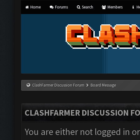
Home
Forums
Search
Members
He
ClashFarmer Discussion Forum
Board Message
CLASHFARMER DISCUSSION F
You are either not logged in o