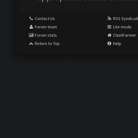
Contact Us
RSS Syndicat
Forum team
Lite mode
Forum stats
ClashFarmer
Return to Top
Help