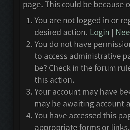
page. This could be because o
You are not logged in or re
desired action.
Login
|
Need
You do not have permission
to access administrative p
be? Check in the forum rul
this action.
Your account may have been
may be awaiting account a
You have accessed this pag
appropriate forms or links.