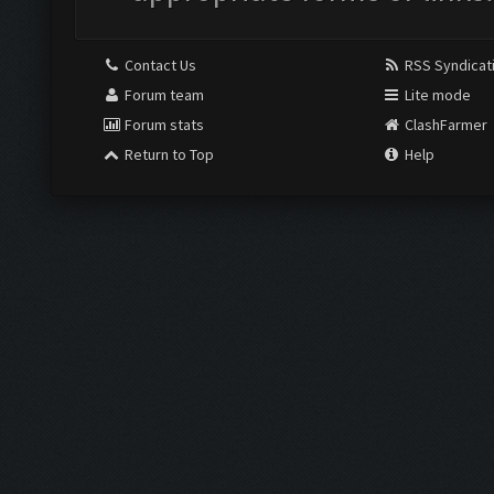
Contact Us
RSS Syndicat
Forum team
Lite mode
Forum stats
ClashFarmer
Return to Top
Help