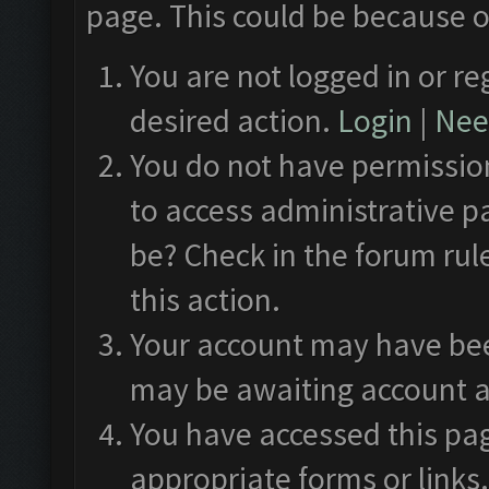
page. This could be because o
You are not logged in or re
desired action.
Login
|
Need
You do not have permission
to access administrative p
be? Check in the forum rul
this action.
Your account may have been
may be awaiting account a
You have accessed this pag
appropriate forms or links.