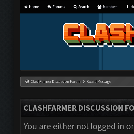
Home
Forums
Search
Members
He
ClashFarmer Discussion Forum
Board Message
CLASHFARMER DISCUSSION F
You are either not logged in o