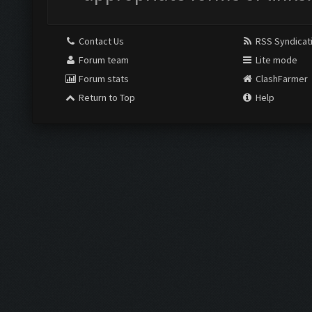
Contact Us
RSS Syndicat
Forum team
Lite mode
Forum stats
ClashFarmer
Return to Top
Help