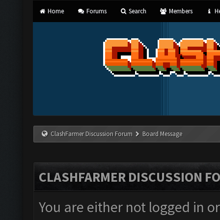
Home
Forums
Search
Members
He
ClashFarmer Discussion Forum
Board Message
CLASHFARMER DISCUSSION F
You are either not logged in o