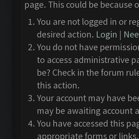
page. This could be because o
You are not logged in or re
desired action.
Login
|
Need
You do not have permission
to access administrative p
be? Check in the forum rul
this action.
Your account may have been
may be awaiting account a
You have accessed this pag
appropriate forms or links.