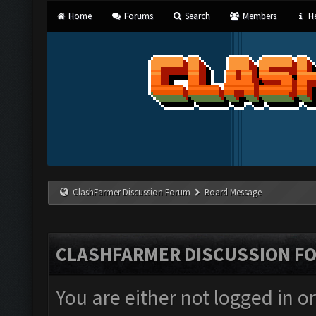
Home
Forums
Search
Members
He
ClashFarmer Discussion Forum
Board Message
CLASHFARMER DISCUSSION F
You are either not logged in o