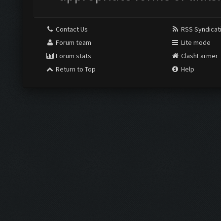
Contact Us
RSS Syndicat
Forum team
Lite mode
Forum stats
ClashFarmer
Return to Top
Help