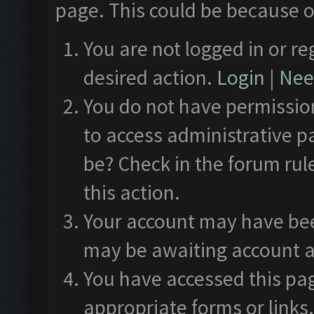
page. This could be because o
You are not logged in or re
desired action.
Login
|
Need
You do not have permission
to access administrative p
be? Check in the forum rul
this action.
Your account may have been
may be awaiting account a
You have accessed this pag
appropriate forms or links.