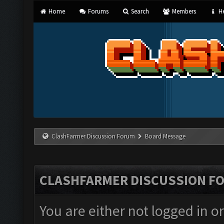
Home
Forums
Search
Members
He
ClashFarmer Discussion Forum
Board Message
CLASHFARMER DISCUSSION F
You are either not logged in o