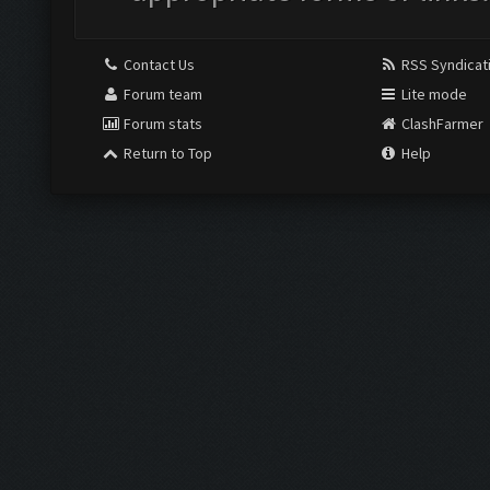
Contact Us
RSS Syndicat
Forum team
Lite mode
Forum stats
ClashFarmer
Return to Top
Help