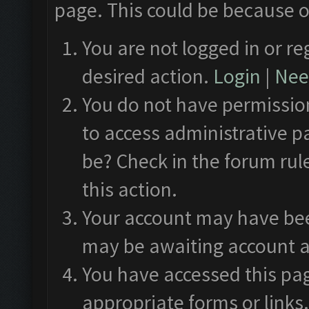
page. This could be because o
You are not logged in or re
desired action.
Login
|
Need
You do not have permission
to access administrative p
be? Check in the forum rul
this action.
Your account may have been
may be awaiting account a
You have accessed this pag
appropriate forms or links.