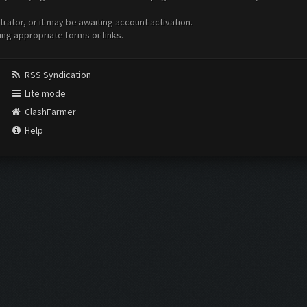
ator, or it may be awaiting account activation.
ing appropriate forms or links.
RSS Syndication
Lite mode
ClashFarmer
Help