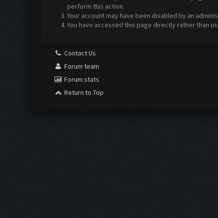
perform this action.
Your account may have been disabled by an administr
You have accessed this page directly rather than us
Contact Us
Forum team
Forum stats
Return to Top