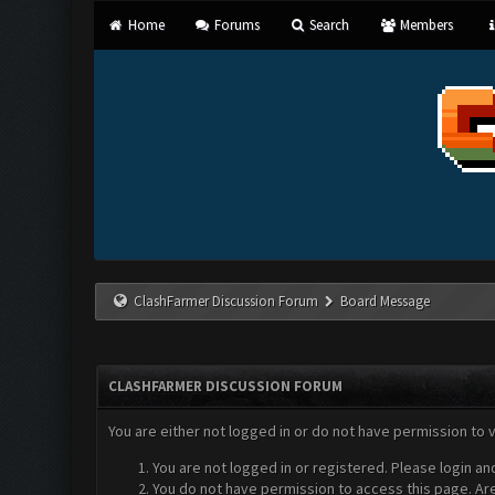
Home
Forums
Search
Members
ClashFarmer Discussion Forum
Board Message
CLASHFARMER DISCUSSION FORUM
You are either not logged in or do not have permission to 
You are not logged in or registered. Please login an
You do not have permission to access this page. Are