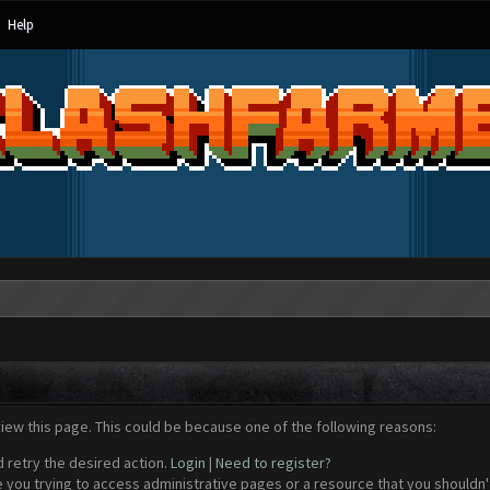
Help
view this page. This could be because one of the following reasons:
d retry the desired action.
Login
|
Need to register?
 you trying to access administrative pages or a resource that you shouldn't