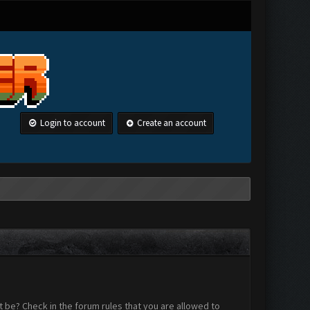
Login to account
Create an account
 be? Check in the forum rules that you are allowed to