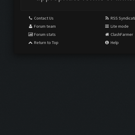
Contact Us
RSS Syndicat
Forum team
Lite mode
Forum stats
ClashFarmer
Return to Top
Help