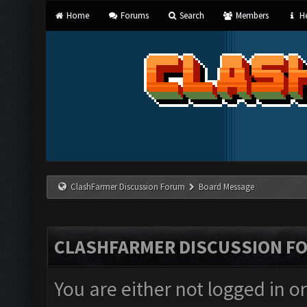
Home
Forums
Search
Members
He
ClashFarmer Discussion Forum
Board Message
CLASHFARMER DISCUSSION F
You are either not logged in o