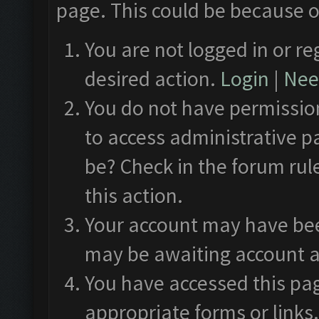
page. This could be because o
You are not logged in or re
desired action.
Login
|
Need
You do not have permission
to access administrative p
be? Check in the forum rul
this action.
Your account may have been
may be awaiting account a
You have accessed this pag
appropriate forms or links.