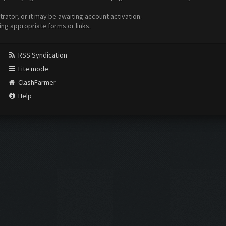
ator, or it may be awaiting account activation.
ing appropriate forms or links.
RSS Syndication
Lite mode
ClashFarmer
Help