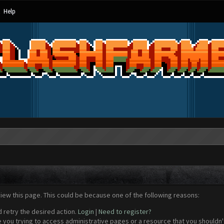
Help
view this page. This could be because one of the following reasons:
d retry the desired action.
Login
|
Need to register?
 you trying to access administrative pages or a resource that you shouldn't