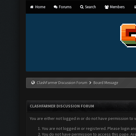
Home
Forums
Search
Members
ClashFarmer Discussion Forum
Board Message
CLASHFARMER DISCUSSION FORUM
You are either not logged in or do not have permission to 
You are not logged in or registered. Please login an
You do not have permission to access this page. Are