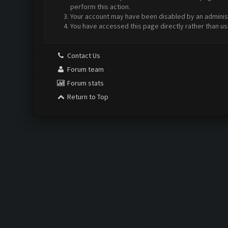
perform this action.
Your account may have been disabled by an administr
You have accessed this page directly rather than us
Contact Us
Forum team
Forum stats
Return to Top