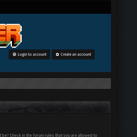
Login to account
Create an account
 be? Check in the forum rules that you are allowed to