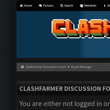
Home
Forums
Search
Members
He
ClashFarmer Discussion Forum
Board Message
CLASHFARMER DISCUSSION F
You are either not logged in o