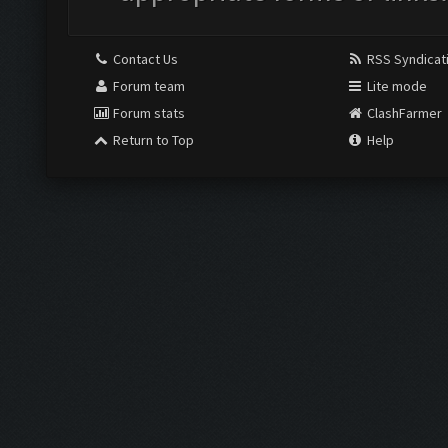
Contact Us
RSS Syndicat
Forum team
Lite mode
Forum stats
ClashFarmer
Return to Top
Help