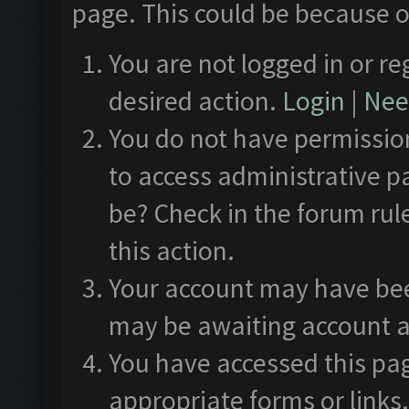
page. This could be because o
You are not logged in or re
desired action.
Login
|
Need
You do not have permission
to access administrative p
be? Check in the forum rul
this action.
Your account may have been
may be awaiting account a
You have accessed this pag
appropriate forms or links.