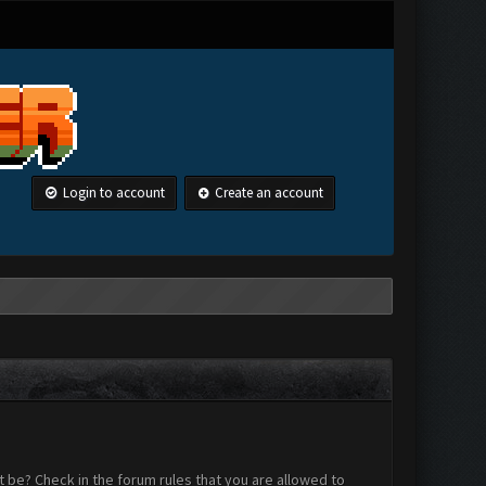
Login to account
Create an account
 be? Check in the forum rules that you are allowed to