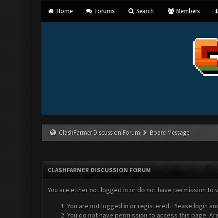
Home
Forums
Search
Members
ClashFarmer Discussion Forum
Board Message
CLASHFARMER DISCUSSION FORUM
You are either not logged in or do not have permission to 
You are not logged in or registered. Please login an
You do not have permission to access this page. Are