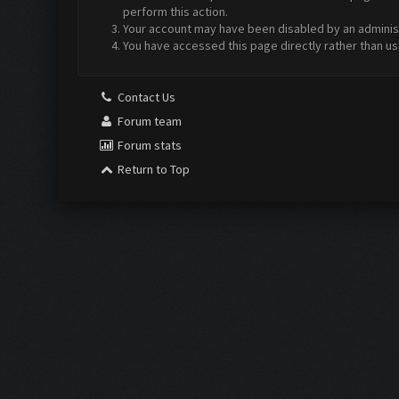
perform this action.
Your account may have been disabled by an administr
You have accessed this page directly rather than us
Contact Us
Forum team
Forum stats
Return to Top