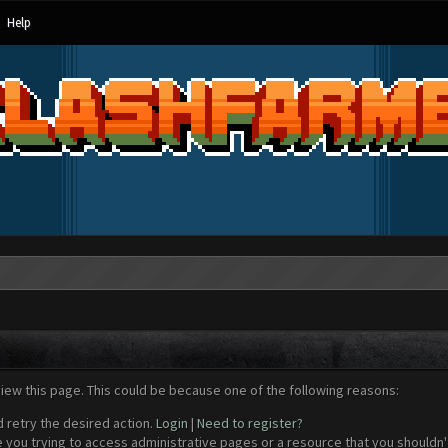
Help
view this page. This could be because one of the following reasons:
d retry the desired action.
Login
|
Need to register?
 you trying to access administrative pages or a resource that you shouldn't