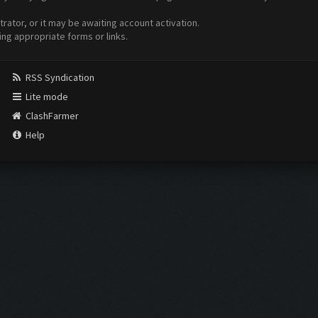
ator, or it may be awaiting account activation.
ing appropriate forms or links.
RSS Syndication
Lite mode
ClashFarmer
Help