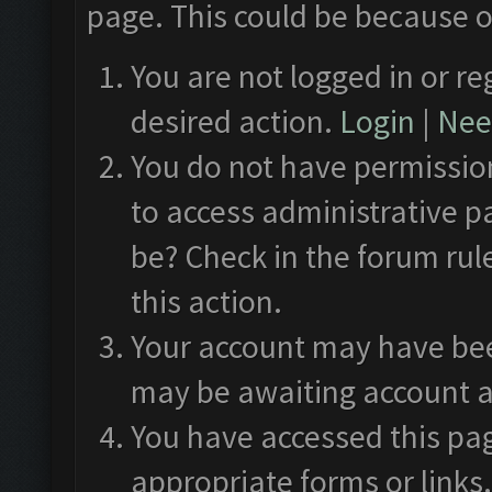
page. This could be because o
You are not logged in or re
desired action.
Login
|
Need
You do not have permission
to access administrative p
be? Check in the forum rul
this action.
Your account may have been
may be awaiting account a
You have accessed this pag
appropriate forms or links.