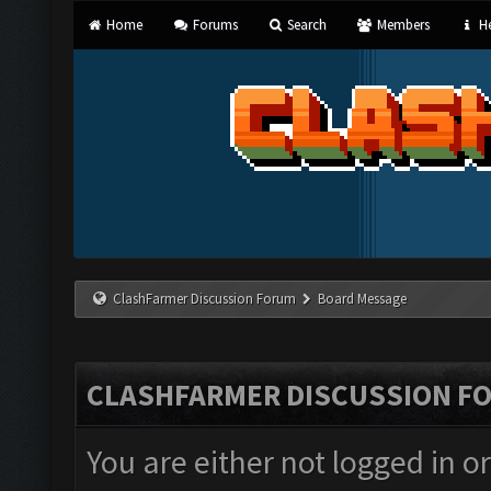
Home
Forums
Search
Members
He
ClashFarmer Discussion Forum
Board Message
CLASHFARMER DISCUSSION F
You are either not logged in o