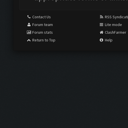
Contact Us
RSS Syndicat
Forum team
Lite mode
Forum stats
ClashFarmer
Return to Top
Help