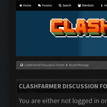
Home
Forums
Search
Members
He
ClashFarmer Discussion Forum
Board Message
CLASHFARMER DISCUSSION F
You are either not logged in o