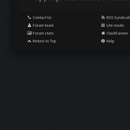
Contact Us
RSS Syndicat
Forum team
Lite mode
Forum stats
ClashFarmer
Return to Top
Help