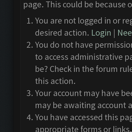
page. This could be because o
You are not logged in or re
desired action.
Login
|
Need
You do not have permission
to access administrative p
be? Check in the forum rul
this action.
Your account may have been
may be awaiting account a
You have accessed this pag
appropriate forms or links.