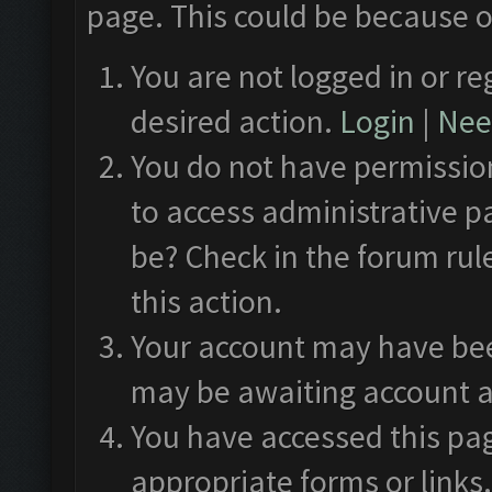
page. This could be because o
You are not logged in or re
desired action.
Login
|
Need
You do not have permission
to access administrative p
be? Check in the forum rul
this action.
Your account may have been
may be awaiting account a
You have accessed this pag
appropriate forms or links.