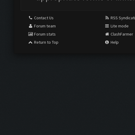
Contact Us
RSS Syndicat
Forum team
Lite mode
Forum stats
ClashFarmer
Return to Top
Help