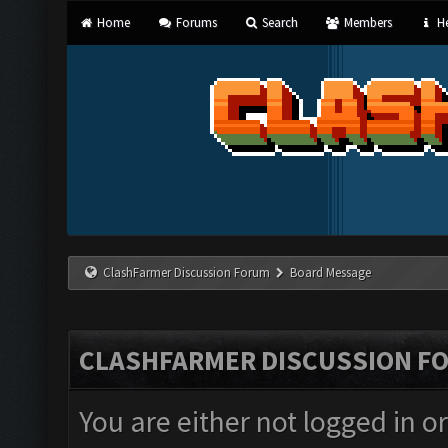
Home
Forums
Search
Members
He
ClashFarmer Discussion Forum
Board Message
CLASHFARMER DISCUSSION F
You are either not logged in o