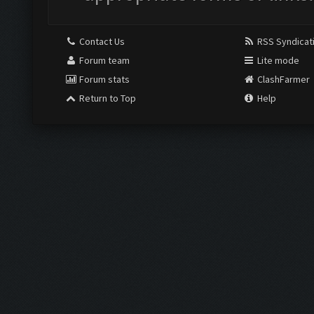
Contact Us
RSS Syndicat
Forum team
Lite mode
Forum stats
ClashFarmer
Return to Top
Help