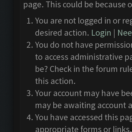
page. This could be because o
You are not logged in or re
desired action.
Login
|
Need
You do not have permission
to access administrative p
be? Check in the forum rul
this action.
Your account may have been
may be awaiting account a
You have accessed this pag
appropriate forms or links.