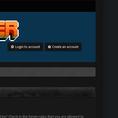
Login to account
Create an account
 be? Check in the forum rules that you are allowed to