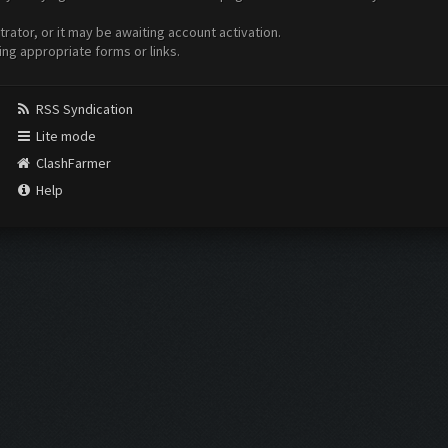
ator, or it may be awaiting account activation.
ing appropriate forms or links.
RSS Syndication
Lite mode
ClashFarmer
Help