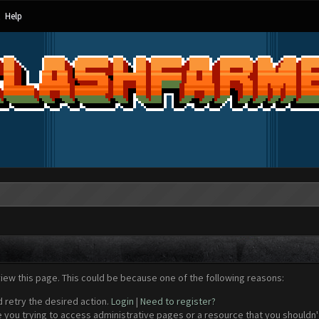
Help
view this page. This could be because one of the following reasons:
d retry the desired action.
Login
|
Need to register?
 you trying to access administrative pages or a resource that you shouldn't