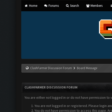
Home
Forums
Search
Members
ClashFarmer Discussion Forum
Board Message
CLASHFARMER DISCUSSION FORUM
You are either not logged in or do not have permission to 
You are not logged in or registered. Please login an
You do not have permission to access this page. Are