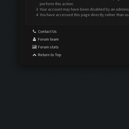
perform this action.
Your account may have been disabled by an administr
You have accessed this page directly rather than us
Contact Us
Forum team
Forum stats
Return to Top