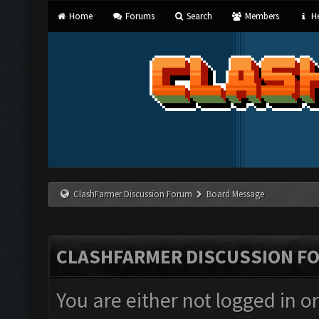
Home
Forums
Search
Members
He
ClashFarmer Discussion Forum
Board Message
CLASHFARMER DISCUSSION F
You are either not logged in o