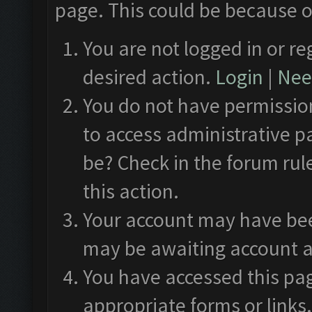
page. This could be because o
You are not logged in or re
desired action.
Login
|
Need
You do not have permission
to access administrative p
be? Check in the forum rul
this action.
Your account may have been
may be awaiting account a
You have accessed this pag
appropriate forms or links.