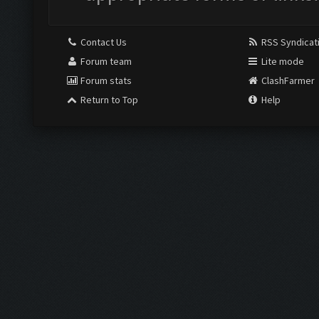
Contact Us
RSS Syndicat
Forum team
Lite mode
Forum stats
ClashFarmer
Return to Top
Help