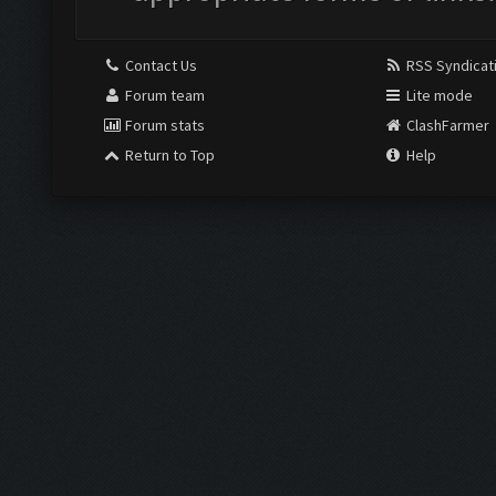
Contact Us
RSS Syndicat
Forum team
Lite mode
Forum stats
ClashFarmer
Return to Top
Help