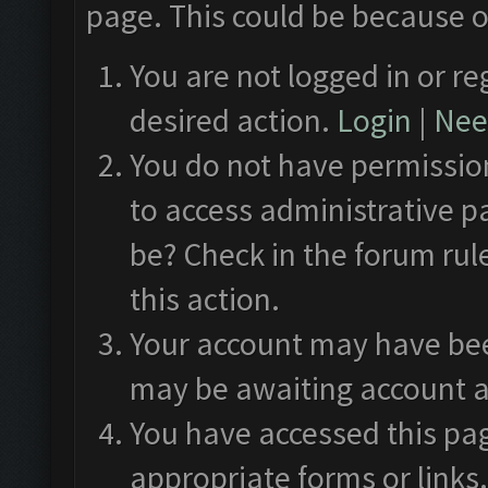
page. This could be because o
You are not logged in or re
desired action.
Login
|
Need
You do not have permission
to access administrative p
be? Check in the forum rul
this action.
Your account may have been
may be awaiting account a
You have accessed this pag
appropriate forms or links.