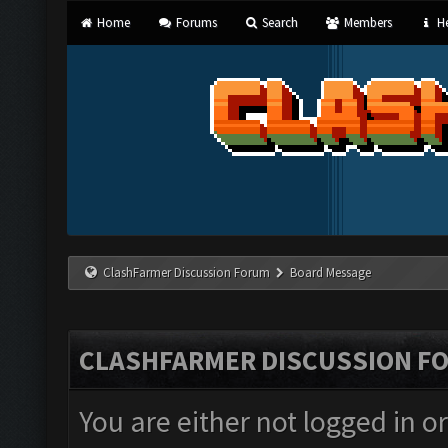
Home
Forums
Search
Members
He
ClashFarmer Discussion Forum
Board Message
CLASHFARMER DISCUSSION F
You are either not logged in o