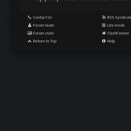
Contact Us
RSS Syndicat
Forum team
Lite mode
Forum stats
ClashFarmer
Return to Top
Help