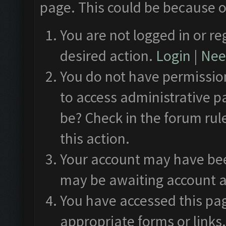
page. This could be because o
You are not logged in or re
desired action.
Login
|
Need
You do not have permission
to access administrative p
be? Check in the forum rul
this action.
Your account may have been
may be awaiting account a
You have accessed this pag
appropriate forms or links.