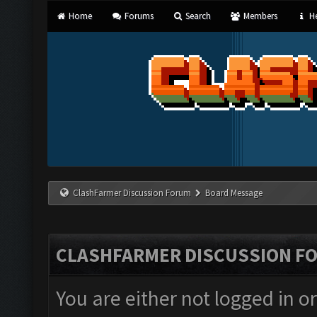
Home
Forums
Search
Members
He
ClashFarmer Discussion Forum
Board Message
CLASHFARMER DISCUSSION F
You are either not logged in o