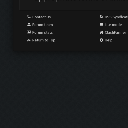
Contact Us
RSS Syndicat
Forum team
Lite mode
Forum stats
ClashFarmer
Return to Top
Help