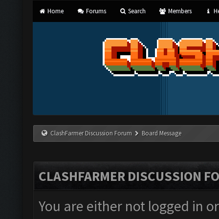
Home
Forums
Search
Members
He
ClashFarmer Discussion Forum
Board Message
CLASHFARMER DISCUSSION F
You are either not logged in o