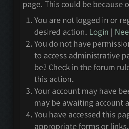
page. This could be because o
You are not logged in or re
desired action.
Login
|
Need
You do not have permission
to access administrative p
be? Check in the forum rul
this action.
Your account may have been
may be awaiting account a
You have accessed this pag
appropriate forms or links.