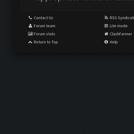
Contact Us
RSS Syndicat
Forum team
Lite mode
Forum stats
ClashFarmer
Return to Top
Help