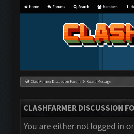
Home
Forums
Search
Members
He
ClashFarmer Discussion Forum
Board Message
CLASHFARMER DISCUSSION F
You are either not logged in o