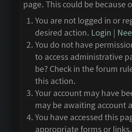
page. This could be because o
You are not logged in or re
desired action.
Login
|
Need
You do not have permission
to access administrative p
be? Check in the forum rul
this action.
Your account may have been
may be awaiting account a
You have accessed this pag
appropriate forms or links.