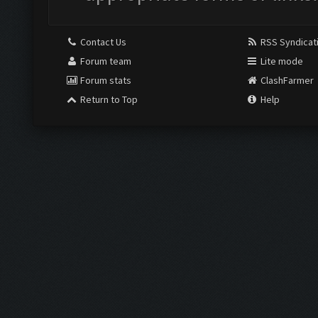
Contact Us
RSS Syndicat
Forum team
Lite mode
Forum stats
ClashFarmer
Return to Top
Help