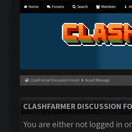
Home
Forums
Search
Members
He
ClashFarmer Discussion Forum
Board Message
CLASHFARMER DISCUSSION F
You are either not logged in o