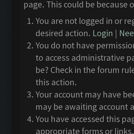
page. This could be because o
You are not logged in or re
desired action.
Login
|
Need
You do not have permission
to access administrative p
be? Check in the forum rul
this action.
Your account may have been
may be awaiting account a
You have accessed this pag
appropriate forms or links.