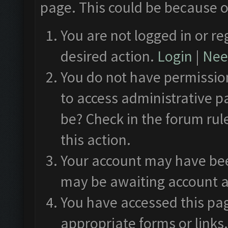
page. This could be because o
You are not logged in or re
desired action.
Login
|
Need
You do not have permission
to access administrative p
be? Check in the forum rul
this action.
Your account may have been
may be awaiting account a
You have accessed this pag
appropriate forms or links.