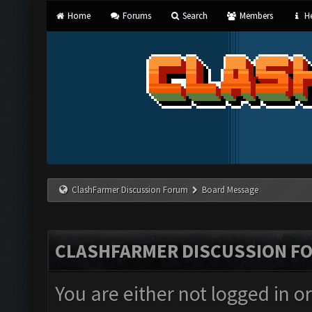
Home
Forums
Search
Members
He
ClashFarmer Discussion Forum
Board Message
CLASHFARMER DISCUSSION F
You are either not logged in o