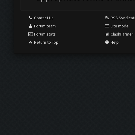
Contact Us
RSS Syndicat
Forum team
Lite mode
Forum stats
ClashFarmer
Return to Top
Help