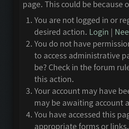
page. This could be because o
You are not logged in or re
desired action.
Login
|
Need
You do not have permission
to access administrative p
be? Check in the forum rul
this action.
Your account may have been
may be awaiting account a
You have accessed this pag
appropriate forms or links.