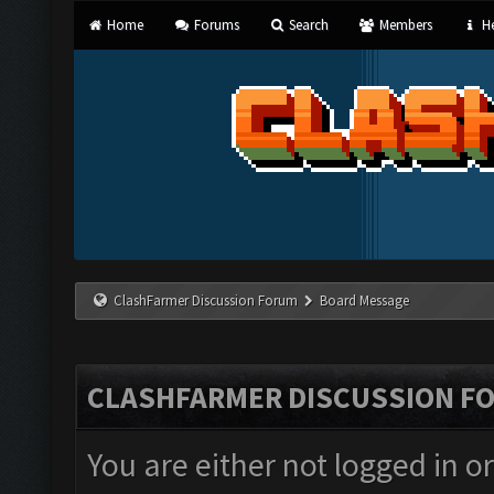
Home
Forums
Search
Members
He
ClashFarmer Discussion Forum
Board Message
CLASHFARMER DISCUSSION F
You are either not logged in o