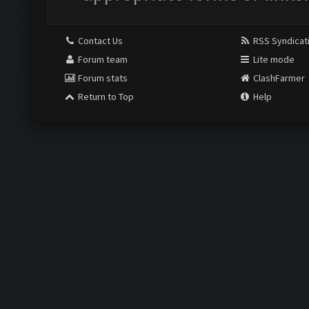
Contact Us
RSS Syndicat
Forum team
Lite mode
Forum stats
ClashFarmer
Return to Top
Help