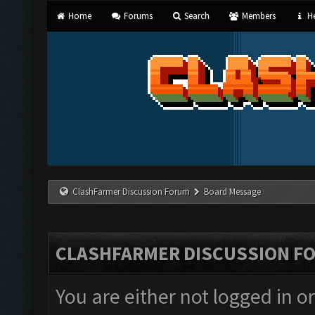
Home
Forums
Search
Members
He
ClashFarmer Discussion Forum
Board Message
CLASHFARMER DISCUSSION F
You are either not logged in o