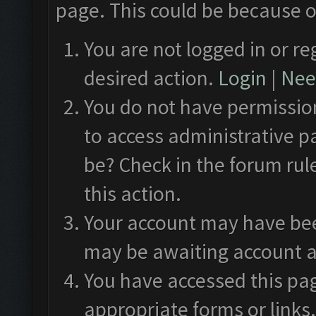
page. This could be because o
You are not logged in or re
desired action.
Login
|
Need
You do not have permission
to access administrative p
be? Check in the forum rul
this action.
Your account may have been
may be awaiting account a
You have accessed this pag
appropriate forms or links.