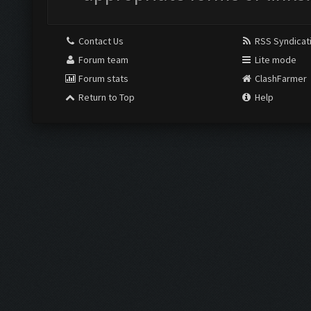
Contact Us
RSS Syndicat
Forum team
Lite mode
Forum stats
ClashFarmer
Return to Top
Help