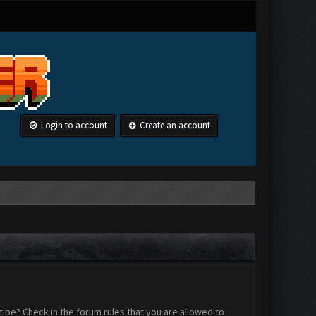
Login to account
Create an account
 be? Check in the forum rules that you are allowed to