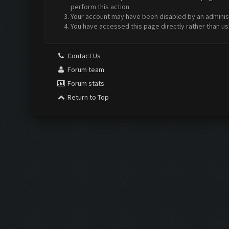
perform this action.
Your account may have been disabled by an administr
You have accessed this page directly rather than us
Contact Us
Forum team
Forum stats
Return to Top