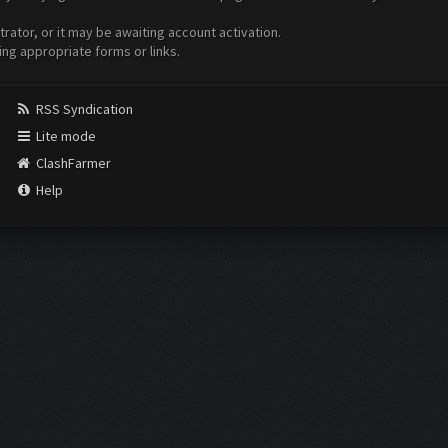
ator, or it may be awaiting account activation.
ing appropriate forms or links.
RSS Syndication
Lite mode
ClashFarmer
Help