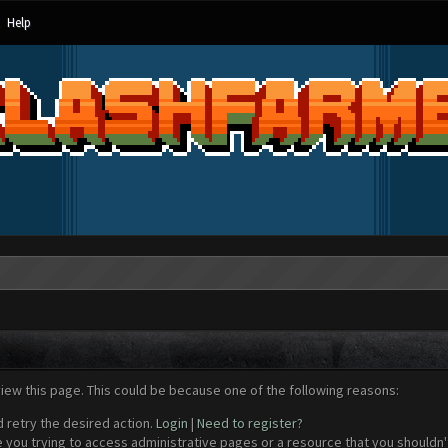
Help
view this page. This could be because one of the following reasons:
d retry the desired action.
Login
|
Need to register?
 you trying to access administrative pages or a resource that you shouldn't