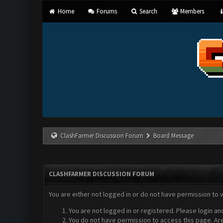
Home
Forums
Search
Members
ClashFarmer Discussion Forum
Board Message
CLASHFARMER DISCUSSION FORUM
You are either not logged in or do not have permission to 
You are not logged in or registered. Please login an
You do not have permission to access this page. Are