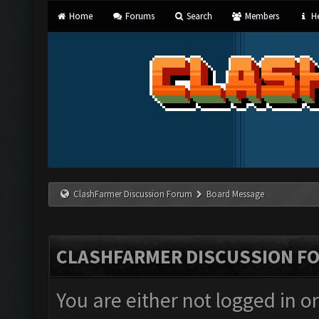
Home
Forums
Search
Members
He
ClashFarmer Discussion Forum
Board Message
CLASHFARMER DISCUSSION F
You are either not logged in o