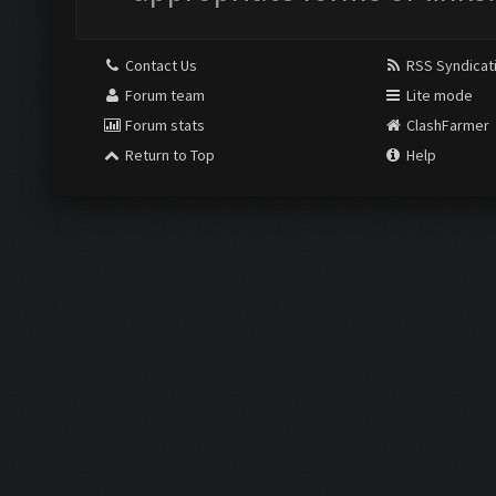
Contact Us
RSS Syndicat
Forum team
Lite mode
Forum stats
ClashFarmer
Return to Top
Help