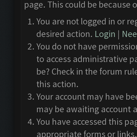
page. This could be because o
You are not logged in or re
desired action.
Login
|
Need
You do not have permission
to access administrative p
be? Check in the forum rul
this action.
Your account may have been
may be awaiting account a
You have accessed this pag
appropriate forms or links.