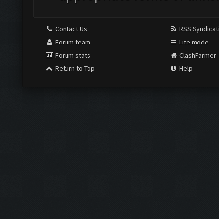
Contact Us
RSS Syndicat
Forum team
Lite mode
Forum stats
ClashFarmer
Return to Top
Help