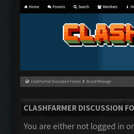
Home
Forums
Search
Members
He
ClashFarmer Discussion Forum
Board Message
CLASHFARMER DISCUSSION F
You are either not logged in o