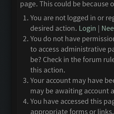
page. This could be because o
You are not logged in or re
desired action.
Login
|
Need
You do not have permission
to access administrative p
be? Check in the forum rul
this action.
Your account may have been
may be awaiting account a
You have accessed this pag
appropriate forms or links.